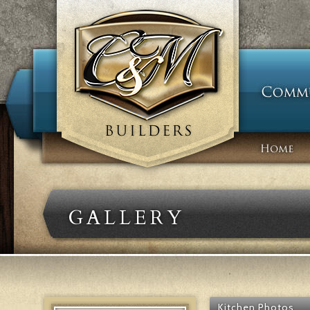
GALLERY
Kitchen Photos