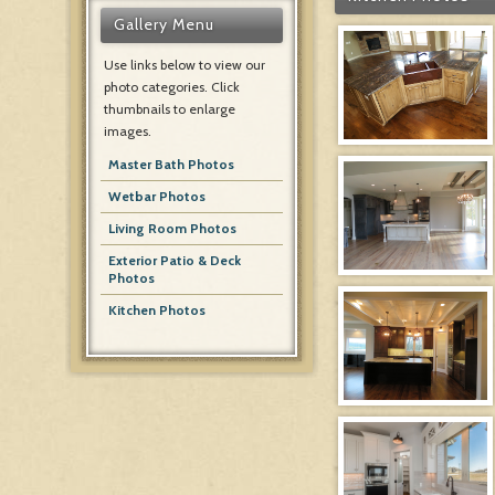
Gallery Menu
Use links below to view our
photo categories. Click
thumbnails to enlarge
images.
Master Bath Photos
Wetbar Photos
Living Room Photos
Exterior Patio & Deck
Photos
Kitchen Photos