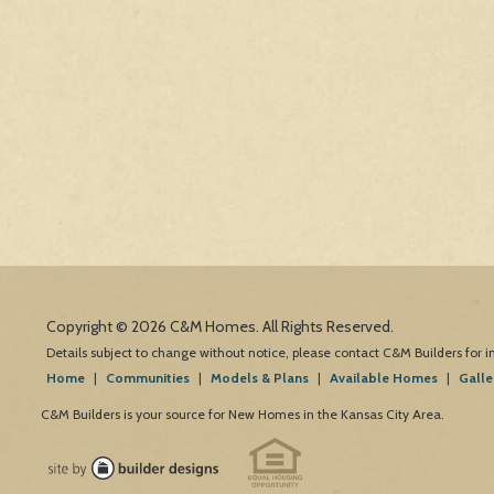
Copyright © 2026 C&M Homes. All Rights Reserved.
Details subject to change without notice, please contact C&M Builders for 
Home
|
Communities
|
Models & Plans
|
Available Homes
|
Galle
C&M Builders is your source for New Homes in the Kansas City Area.