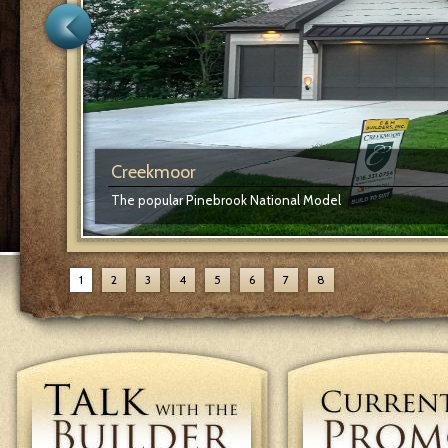
Creekmoor
The popular Pinebrook National Model
1
2
3
4
5
6
7
8