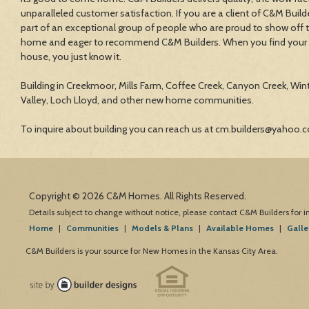
unparalleled customer satisfaction. If you are a client of C&M Build
part of an exceptional group of people who are proud to show off 
home and eager to recommend C&M Builders. When you find your
house, you just know it.
Building in Creekmoor, Mills Farm, Coffee Creek, Canyon Creek, Win
Valley, Loch Lloyd, and other new home communities.
To inquire about building you can reach us at cm.builders@yahoo.
Copyright © 2026 C&M Homes. All Rights Reserved.
Details subject to change without notice, please contact C&M Builders for 
Home
|
Communities
|
Models & Plans
|
Available Homes
|
Galle
C&M Builders is your source for New Homes in the Kansas City Area.