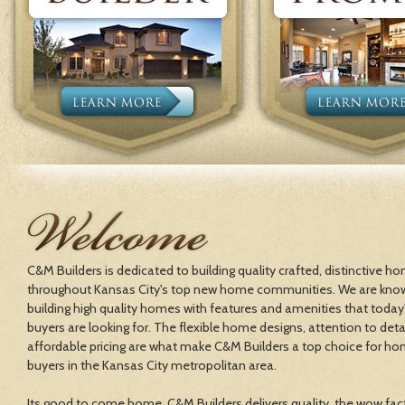
C&M Builders is dedicated to building quality crafted, distinctive h
throughout Kansas City's top new home communities. We are kno
building high quality homes with features and amenities that toda
buyers are looking for. The flexible home designs, attention to deta
affordable pricing are what make C&M Builders a top choice for h
buyers in the Kansas City metropolitan area.
Its good to come home. C&M Builders delivers quality, the wow fac