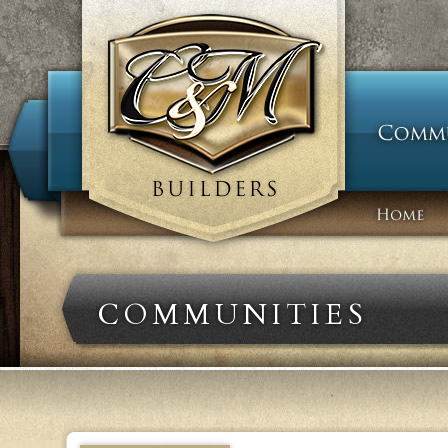
COMMUNITIES