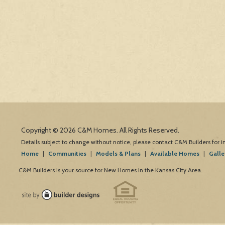
Copyright © 2026 C&M Homes. All Rights Reserved.
Details subject to change without notice, please contact C&M Builders for 
Home
|
Communities
|
Models & Plans
|
Available Homes
|
Galle
C&M Builders is your source for New Homes in the Kansas City Area.