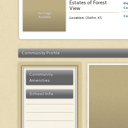
Estates of Forest
In
View
Co
Co
Location:
Olathe, KS
Community Profile
Community
Amenities
School Info