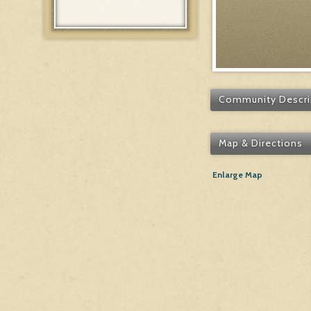
Community Descri
Map & Directions
Enlarge Map