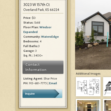
3023 W 157th Ct
Overland Park, KS 66224
Price:
$0
Status:
Sold
Floor Plan:
Windsor
Expanded
Community:
WatersEdge
Bedrooms:
4
Full Baths:
3
Garage:
3
Sq. Ft.:
3400+
Contact
Information
Additional Images
Listing Agent:
Shar Price
PH:
913-681-7775 |
Email
Inquire