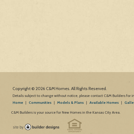
Copyright © 2026 C&M Homes. All Rights Reserved.
Details subject to change without notice, please contact C&M Builders for 
Home
|
Communities
|
Models & Plans
|
Available Homes
|
Galle
C&M Builders is your source for New Homes in the Kansas City Area.