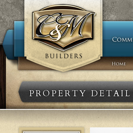
PROPERTY DETAIL