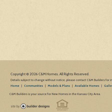
Copyright © 2026 C&M Homes. All Rights Reserved.
Details subject to change without notice, please contact C&M Builders for 
Home
|
Communities
|
Models & Plans
|
Available Homes
|
Galle
C&M Builders is your source for New Homes in the Kansas City Area.