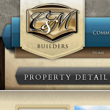
PROPERTY DETAIL