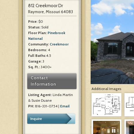
812 Creekmoor Dr
Raymore, Missouri 64083
Price:
$0
Status:
Sold
Floor Plan:
Pinebrook
National
Community:
Creekmoor
Bedrooms:
4
Full Baths:
4.5
Garage:
3
Sq. Ft.:
3400+
Contact
Information
Additional Images
Listing Agent:
Linda Martin
& Susie Duane
PH:
816-331-0754 |
Email
Inquire