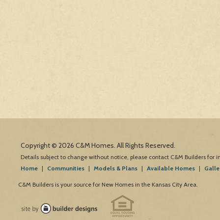
Copyright © 2026 C&M Homes. All Rights Reserved.
Details subject to change without notice, please contact C&M Builders for 
Home
|
Communities
|
Models & Plans
|
Available Homes
|
Galle
C&M Builders is your source for New Homes in the Kansas City Area.