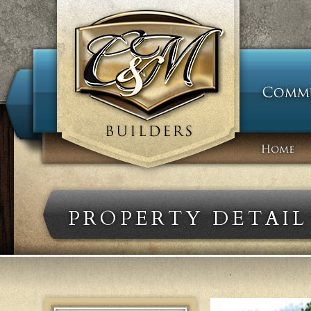
PROPERTY DETAIL