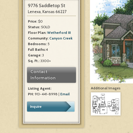
9776 Saddletop St
Lenexa, Kansas 66227
Price:
$0
Status:
SOLD
Floor Plan:
Wetherford III
Community:
Canyon Creek
Bedrooms:
5
Full Baths:
4
Garage:
3
Sq. Ft.:
3300+
Contact
Information
Additional Images
Listing Agent:
PH:
913-441-8998 |
Email
Inquire