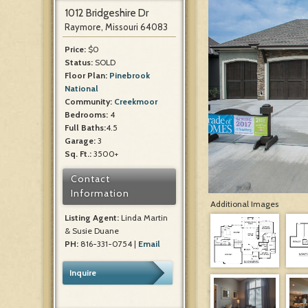
1012 Bridgeshire Dr
Raymore, Missouri 64083
Price:
$0
Status:
SOLD
Floor Plan:
Pinebrook
National
Community:
Creekmoor
Bedrooms:
4
Full Baths:
4.5
Garage:
3
Sq. Ft.:
3500+
Contact
Information
Additional Images
Listing Agent:
Linda Martin
& Susie Duane
PH:
816-331-0754 |
Email
Inquire