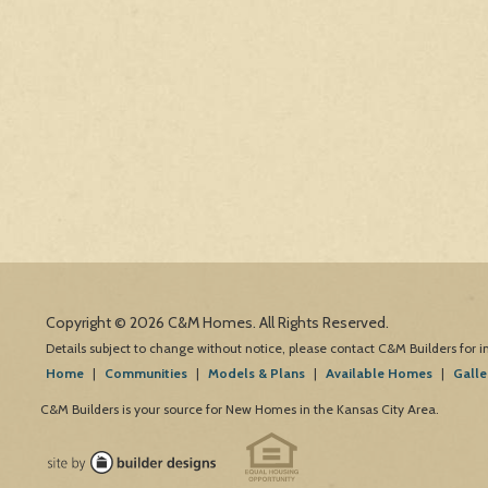
Copyright © 2026 C&M Homes. All Rights Reserved.
Details subject to change without notice, please contact C&M Builders for 
Home
|
Communities
|
Models & Plans
|
Available Homes
|
Galle
C&M Builders is your source for New Homes in the Kansas City Area.