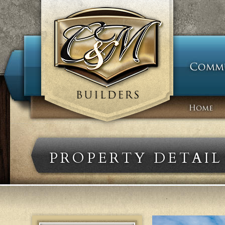
PROPERTY DETAIL