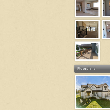
Floorplans