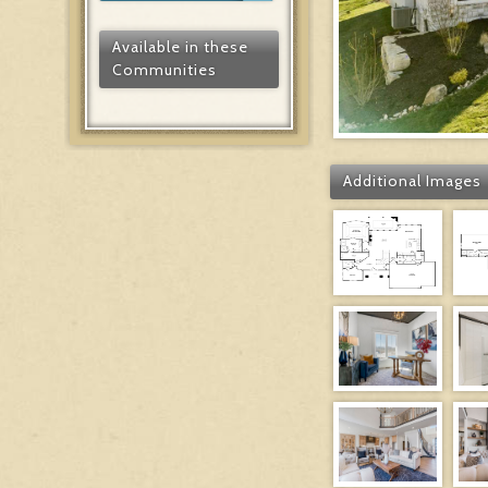
Available in these
Communities
Additional Images