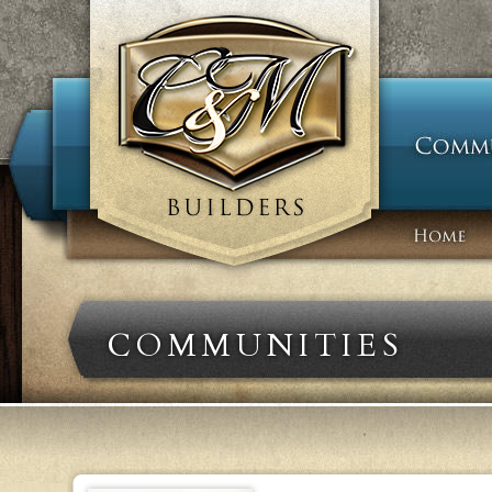
COMMUNITIES