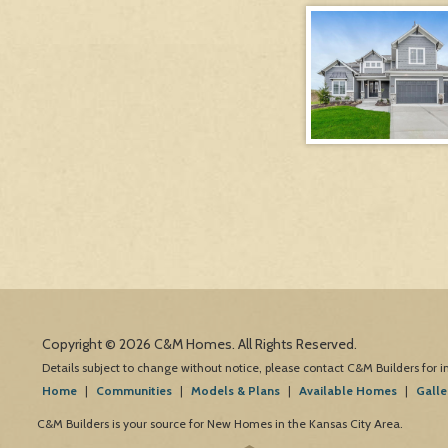
Copyright © 2026 C&M Homes. All Rights Reserved.
Details subject to change without notice, please contact C&M Builders for 
Home
|
Communities
|
Models & Plans
|
Available Homes
|
Galle
C&M Builders is your source for New Homes in the Kansas City Area.