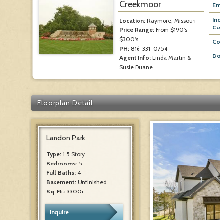
Creekmoor
Em
In
Location:
Raymore, Missouri
Co
Price Range:
From $190's -
$300's
Co
PH:
816-331-0754
Do
Agent Info:
Linda Martin &
Susie Duane
Floorplan Detail
Landon Park
Type:
1.5 Story
Bedrooms:
5
Full Baths:
4
Basement:
Unfinished
Sq. Ft.:
3300+
Inquire